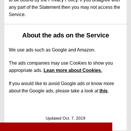
any part of the Statement then you may not access the
Service.
About the ads on the Service
We use ads such as Google and Amazon.
The ads companies may use Cookies to show you
appropriate ads.
Lean more about Cookies.
If you would like to avoid Google ads or know more
about the Google ads, please take a look at
this
.
Updated Oct. 7, 2019