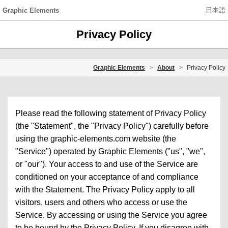
日本語
Graphic Elements
Privacy Policy
Graphic Elements
About
Privacy Policy
Please read the following statement of Privacy Policy
(the "Statement", the "Privacy Policy") carefully before
using the graphic-elements.com website (the
"Service") operated by Graphic Elements ("us", "we",
or "our"). Your access to and use of the Service are
conditioned on your acceptance of and compliance
with the Statement. The Privacy Policy apply to all
visitors, users and others who access or use the
Service. By accessing or using the Service you agree
to be bound by the Privacy Policy. If you disagree with